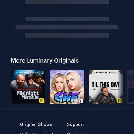
More Luminary Originals
Original Shows
Support