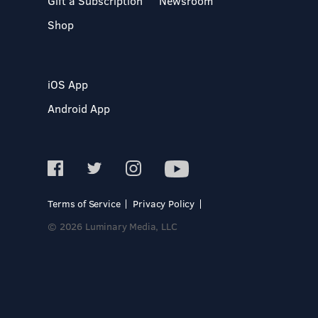
Gift a Subscription
Newsroom
Shop
iOS App
Android App
Terms of Service
Privacy Policy
© 2026 Luminary Media, LLC