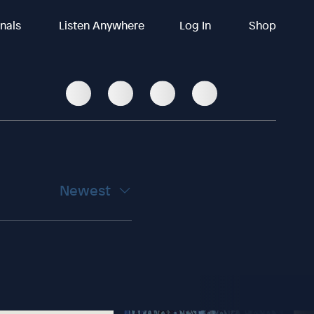
inals
Listen Anywhere
Log In
Shop
Newest