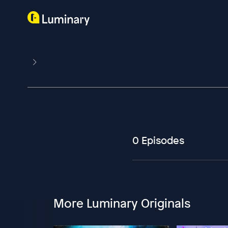
0 Episodes
More Luminary Originals