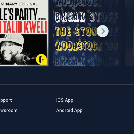
pport
iOS App
ewsroom
Android App