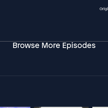
Orig
Browse More Episodes