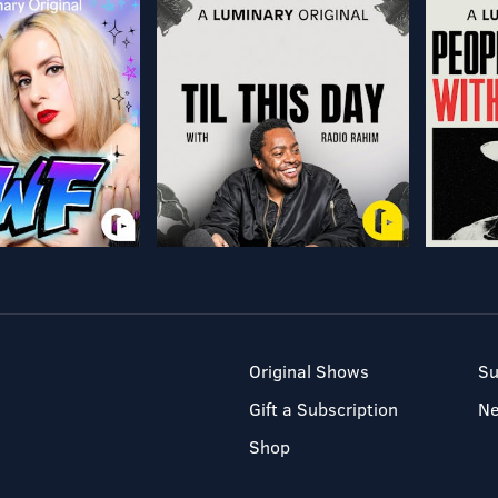
Original Shows
Su
Gift a Subscription
N
Shop