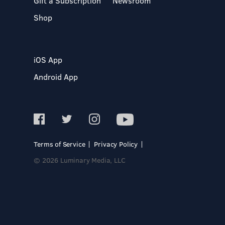
Gift a Subscription
Newsroom
Shop
iOS App
Android App
Terms of Service
Privacy Policy
© 2026 Luminary Media, LLC