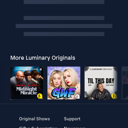
More Luminary Originals
Original Shows
Support