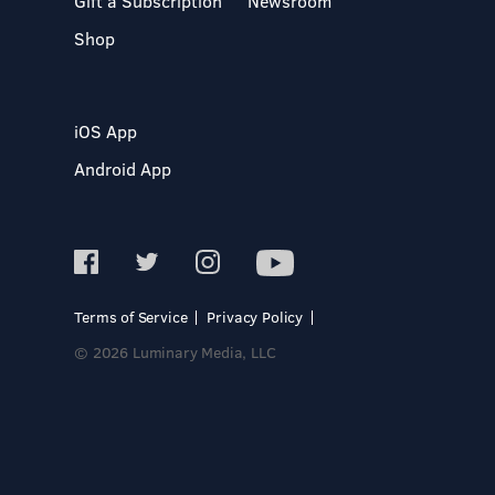
Gift a Subscription
Newsroom
Shop
iOS App
Android App
Terms of Service
Privacy Policy
© 2026 Luminary Media, LLC