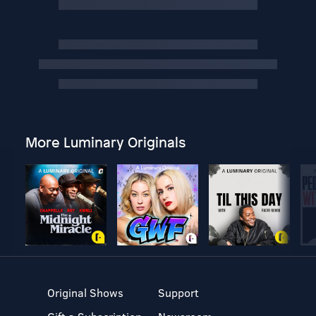
More Luminary Originals
Original Shows
Support