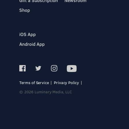
Gift a Subscription
Newsroom
Shop
iOS App
Android App
Terms of Service
Privacy Policy
© 2026 Luminary Media, LLC