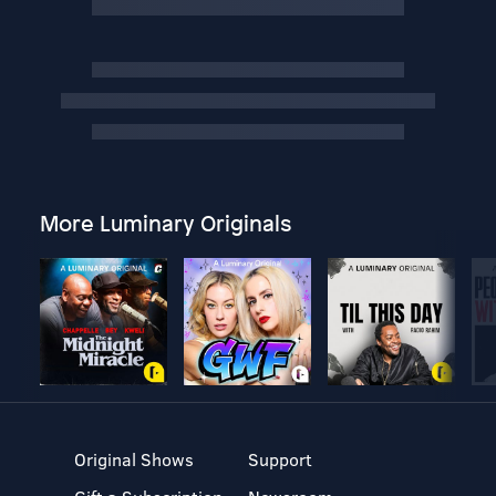
More Luminary Originals
Original Shows
Support