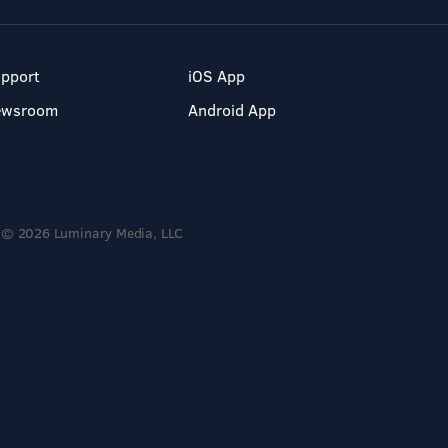
pport
iOS App
ewsroom
Android App
© 2026 Luminary Media, LLC