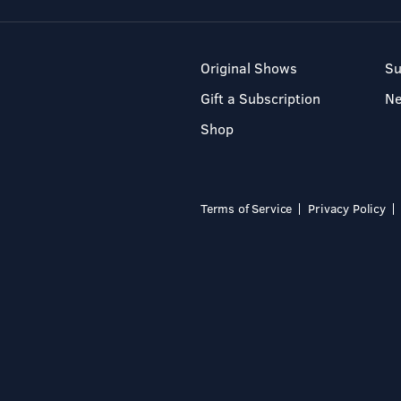
Original Shows
Su
Gift a Subscription
N
Shop
Terms of Service
Privacy Policy