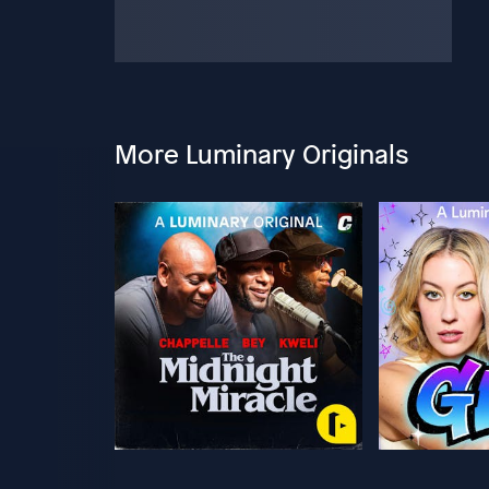
More Luminary Originals