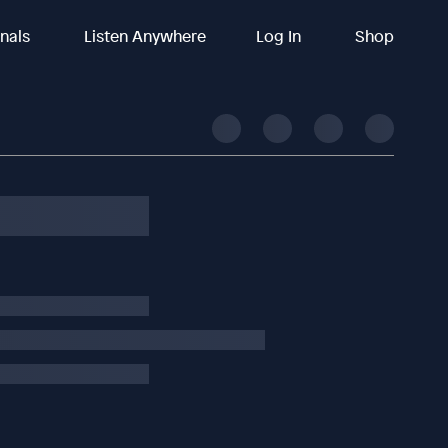
inals
Listen Anywhere
Log In
Shop