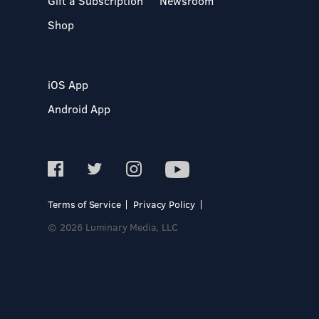
Gift a Subscription
Newsroom
Shop
iOS App
Android App
Terms of Service
Privacy Policy
© 2026 Luminary Media, LLC