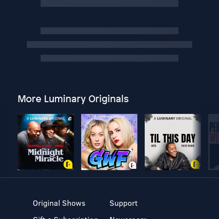
More Luminary Originals
Original Shows
Support