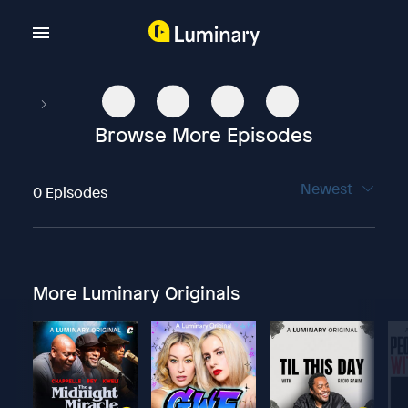
Browse More Episodes
Newest
0 Episodes
More Luminary Originals