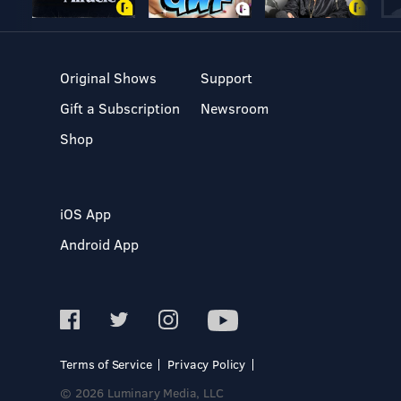
Original Shows
Support
Gift a Subscription
Newsroom
Shop
iOS App
Android App
Terms of Service
Privacy Policy
© 2026 Luminary Media, LLC