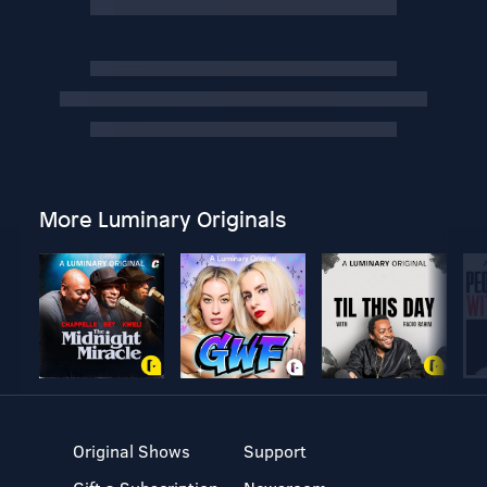
More Luminary Originals
Original Shows
Support