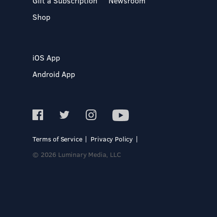
Gift a Subscription
Newsroom
Shop
iOS App
Android App
Terms of Service
Privacy Policy
© 2026 Luminary Media, LLC