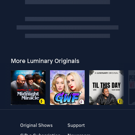
More Luminary Originals
Original Shows
Support