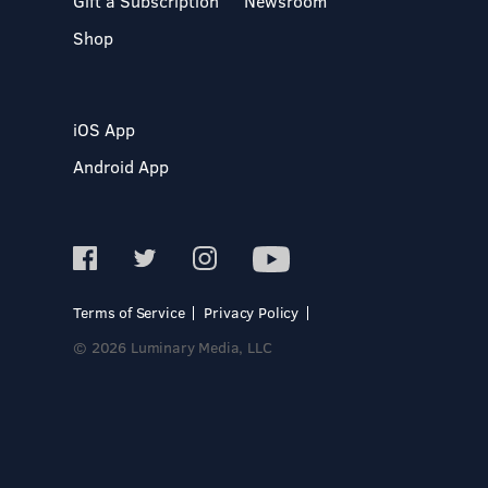
Gift a Subscription
Newsroom
Shop
iOS App
Android App
Terms of Service
Privacy Policy
© 2026 Luminary Media, LLC