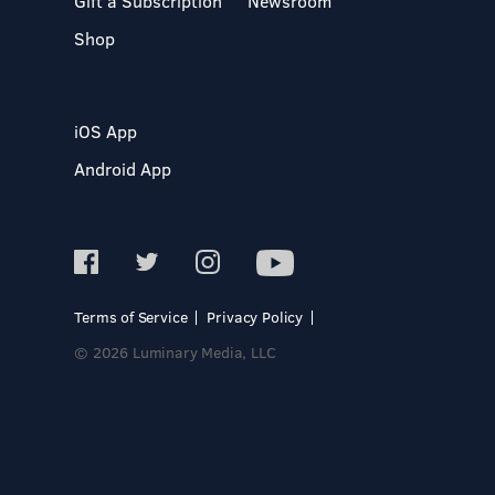
Gift a Subscription
Newsroom
Shop
iOS App
Android App
Terms of Service
Privacy Policy
© 2026 Luminary Media, LLC