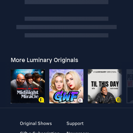
More Luminary Originals
Original Shows
Support