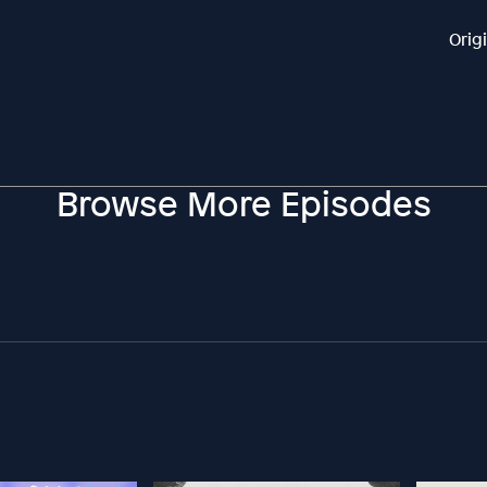
Orig
Browse More Episodes