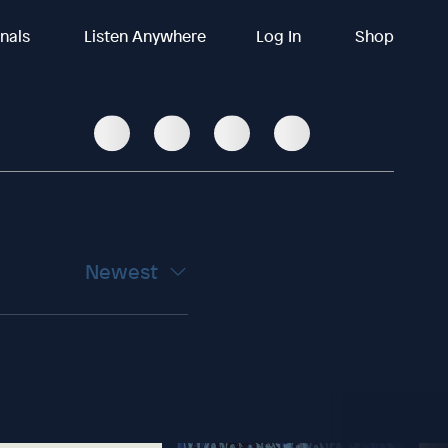
inals
Listen Anywhere
Log In
Shop
Newest