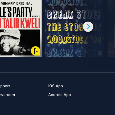
pport
iOS App
ewsroom
Android App