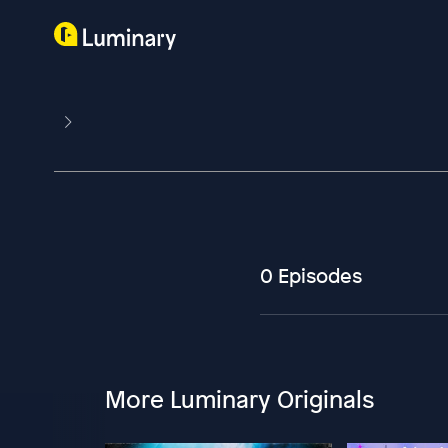
0 Episodes
More Luminary Originals