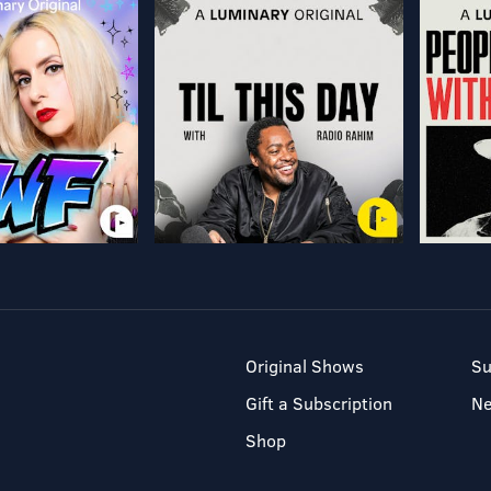
Original Shows
Su
Gift a Subscription
N
Shop