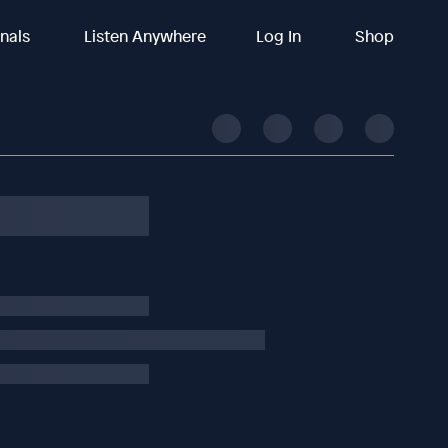
inals
Listen Anywhere
Log In
Shop