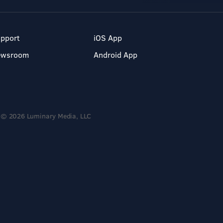
pport
iOS App
ewsroom
Android App
© 2026 Luminary Media, LLC