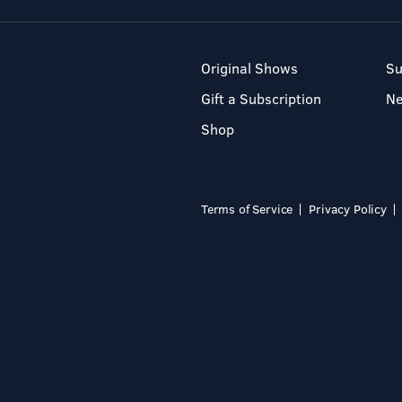
Original Shows
Su
Gift a Subscription
N
Shop
Terms of Service
Privacy Policy