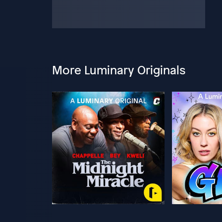
More Luminary Originals