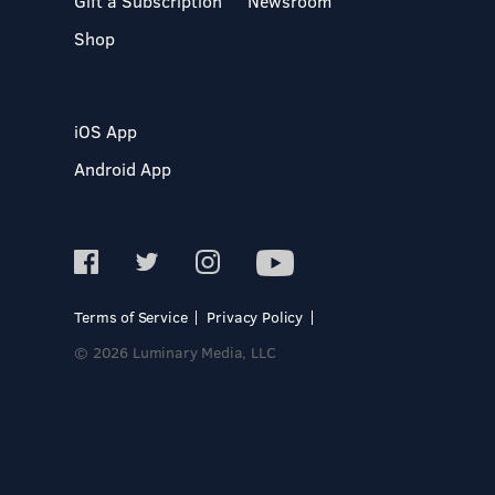
Gift a Subscription
Newsroom
Shop
iOS App
Android App
Terms of Service
Privacy Policy
© 2026 Luminary Media, LLC