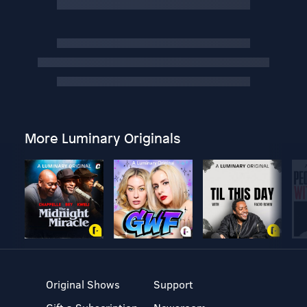
More Luminary Originals
Original Shows
Support