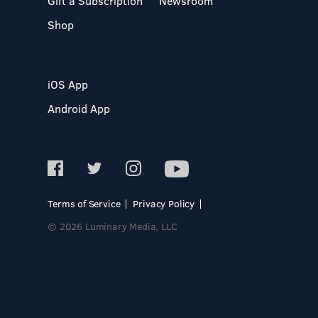
Gift a Subscription
Newsroom
Shop
iOS App
Android App
Terms of Service
Privacy Policy
© 2026 Luminary Media, LLC