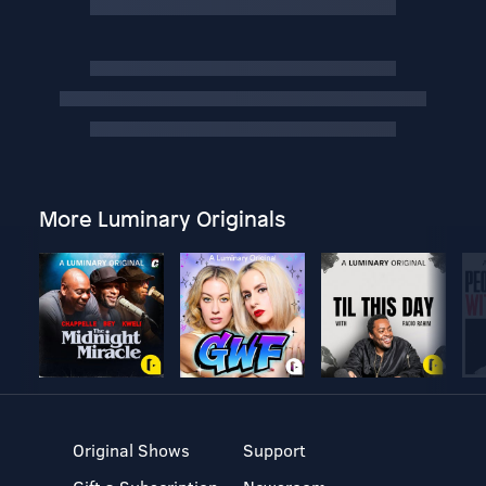
More Luminary Originals
Original Shows
Support