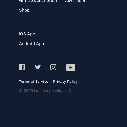
Gift a Subscription
Newsroom
Shop
iOS App
Android App
Terms of Service
Privacy Policy
© 2026 Luminary Media, LLC