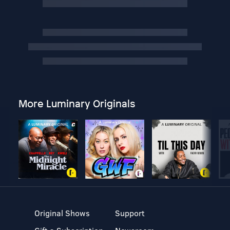
More Luminary Originals
Original Shows
Support