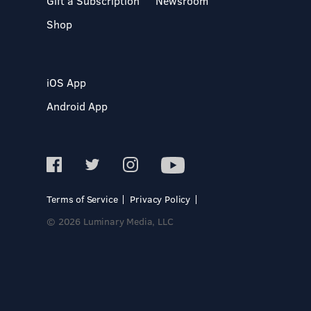
Gift a Subscription
Newsroom
Shop
iOS App
Android App
Terms of Service
Privacy Policy
© 2026 Luminary Media, LLC