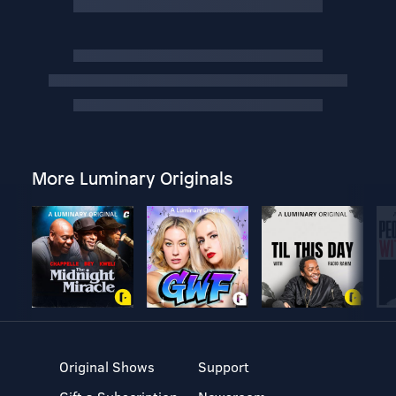
More Luminary Originals
Original Shows
Support