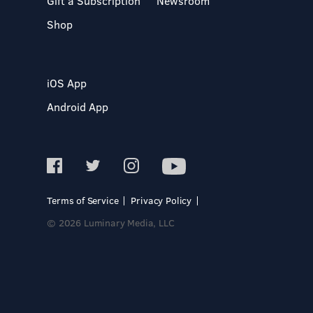
Gift a Subscription
Newsroom
Shop
iOS App
Android App
Terms of Service
Privacy Policy
© 2026 Luminary Media, LLC