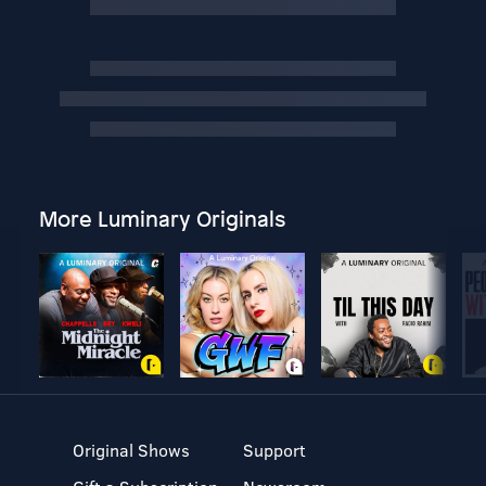
More Luminary Originals
Original Shows
Support