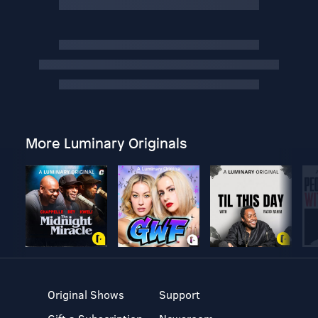
More Luminary Originals
Original Shows
Support