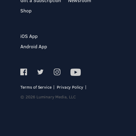
Gift a Subscription
Newsroom
Shop
iOS App
Android App
Terms of Service
Privacy Policy
© 2026 Luminary Media, LLC