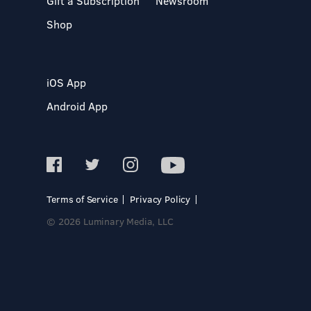
Gift a Subscription
Newsroom
Shop
iOS App
Android App
Terms of Service
Privacy Policy
© 2026 Luminary Media, LLC