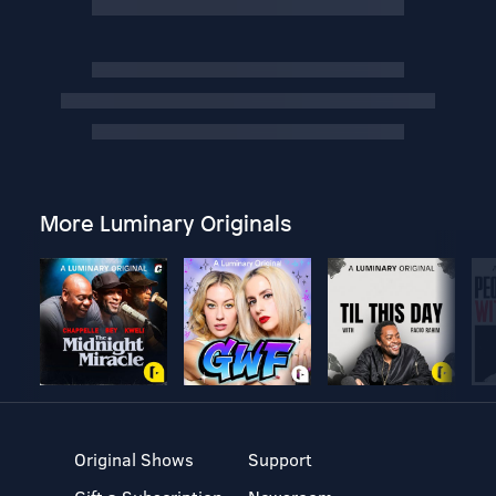
More Luminary Originals
Original Shows
Support