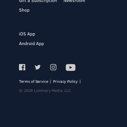
Gift a Subscription
Newsroom
Shop
iOS App
Android App
Terms of Service
Privacy Policy
© 2026 Luminary Media, LLC