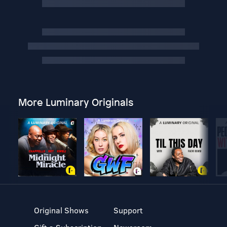
More Luminary Originals
Original Shows
Support