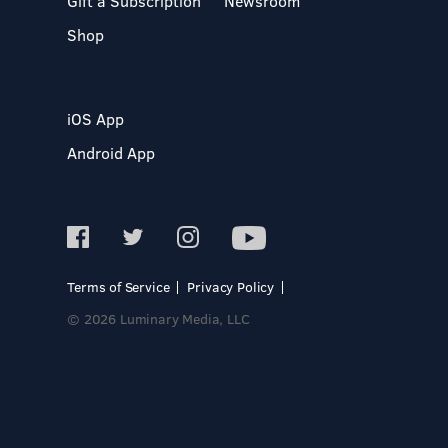
Gift a Subscription
Newsroom
Shop
iOS App
Android App
Terms of Service
Privacy Policy
© 2026 Luminary Media, LLC