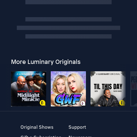
More Luminary Originals
Original Shows
Support