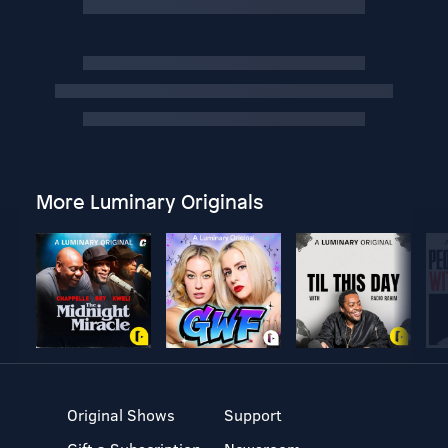
More Luminary Originals
Original Shows
Support