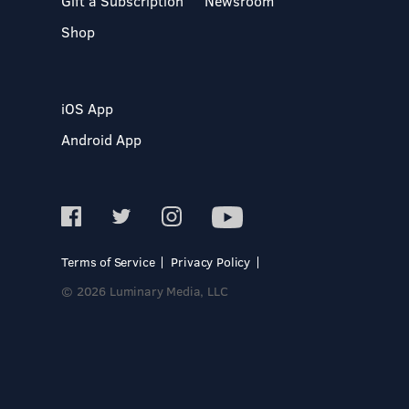
Gift a Subscription
Newsroom
Shop
iOS App
Android App
Terms of Service
Privacy Policy
© 2026 Luminary Media, LLC