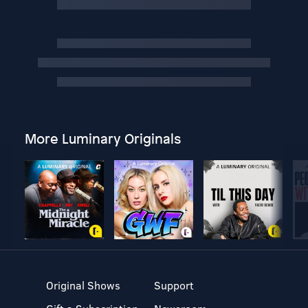
More Luminary Originals
Original Shows
Support