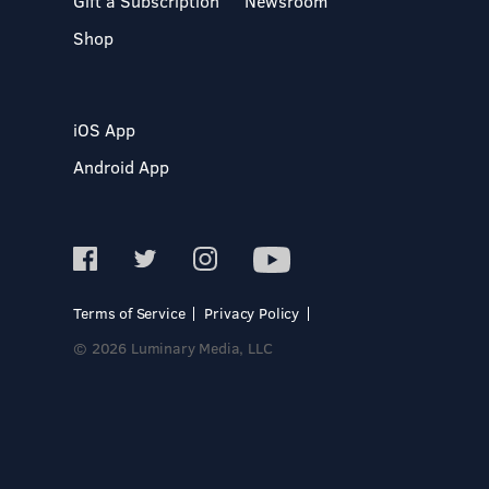
Gift a Subscription
Newsroom
Shop
iOS App
Android App
Terms of Service
Privacy Policy
© 2026 Luminary Media, LLC