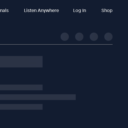
inals
Listen Anywhere
Log In
Shop