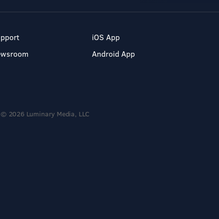
pport
iOS App
ewsroom
Android App
© 2026 Luminary Media, LLC