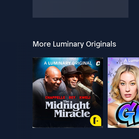
More Luminary Originals