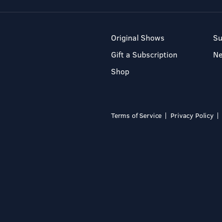
Original Shows
Su
Gift a Subscription
N
Shop
Terms of Service
Privacy Policy