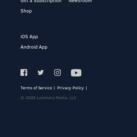
Gift a Subscription
Newsroom
Shop
iOS App
Android App
Terms of Service
Privacy Policy
© 2026 Luminary Media, LLC