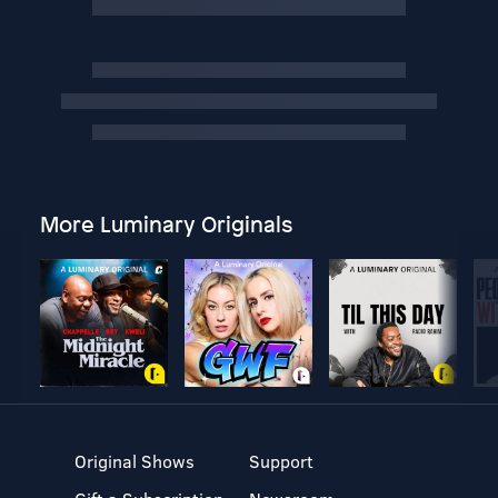
More Luminary Originals
Original Shows
Support