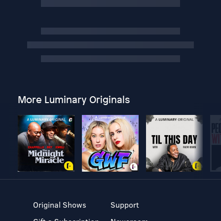
More Luminary Originals
Original Shows
Support