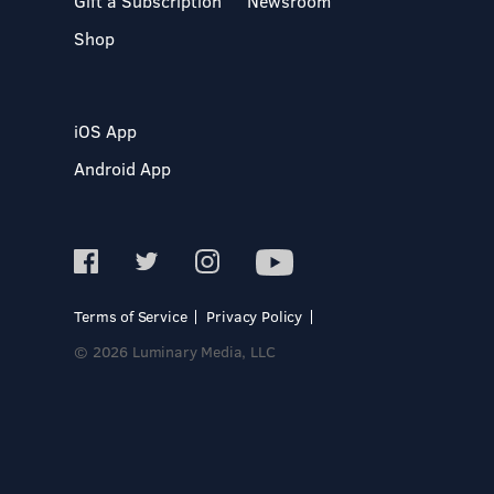
Gift a Subscription
Newsroom
Shop
iOS App
Android App
Terms of Service
Privacy Policy
© 2026 Luminary Media, LLC