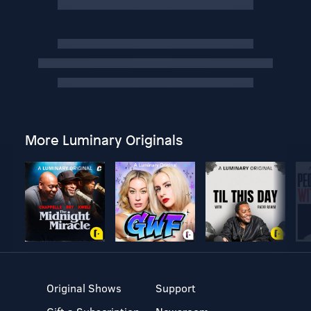
More Luminary Originals
Original Shows
Support