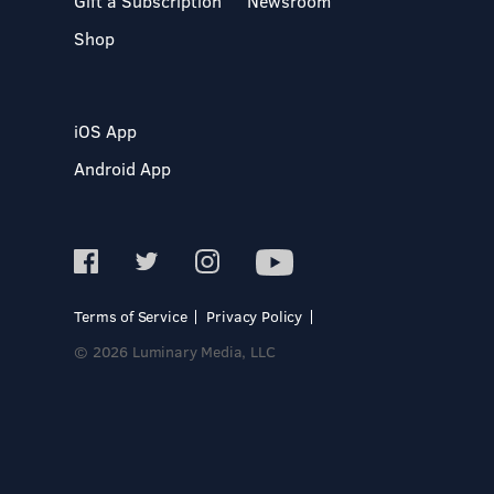
Gift a Subscription
Newsroom
Shop
iOS App
Android App
Terms of Service
Privacy Policy
© 2026 Luminary Media, LLC