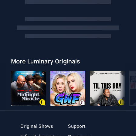
More Luminary Originals
Original Shows
Support