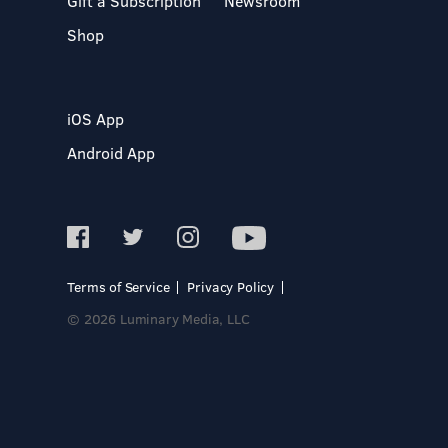
Gift a Subscription
Newsroom
Shop
iOS App
Android App
Terms of Service
Privacy Policy
© 2026 Luminary Media, LLC