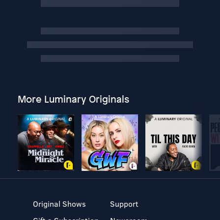
More Luminary Originals
Original Shows
Support