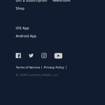
Gift a Subscription
Newsroom
Shop
iOS App
Android App
Terms of Service
Privacy Policy
© 2026 Luminary Media, LLC