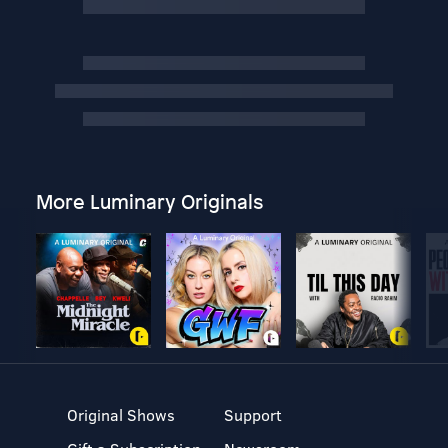
More Luminary Originals
Original Shows
Support