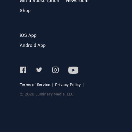
Gift a Subscription
Newsroom
Shop
iOS App
Android App
Terms of Service
Privacy Policy
© 2026 Luminary Media, LLC