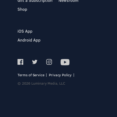
Gift a Subscription
Newsroom
Shop
iOS App
Android App
Terms of Service
Privacy Policy
© 2026 Luminary Media, LLC