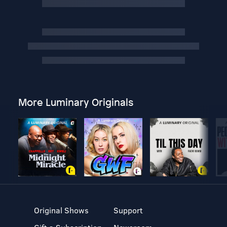
More Luminary Originals
Original Shows
Support