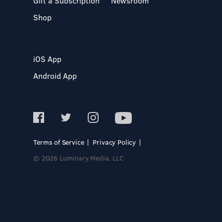
Gift a Subscription
Newsroom
Shop
iOS App
Android App
Terms of Service
Privacy Policy
© 2026 Luminary Media, LLC