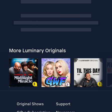
More Luminary Originals
Original Shows
Support