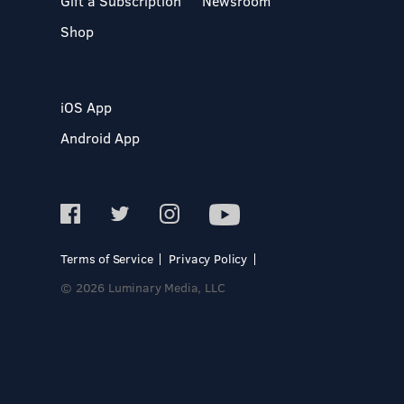
Gift a Subscription
Newsroom
Shop
iOS App
Android App
Terms of Service
Privacy Policy
© 2026 Luminary Media, LLC