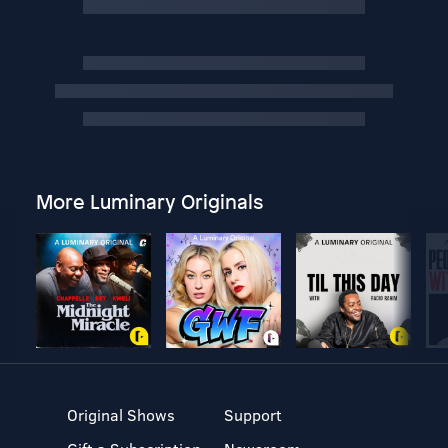
More Luminary Originals
Original Shows
Support