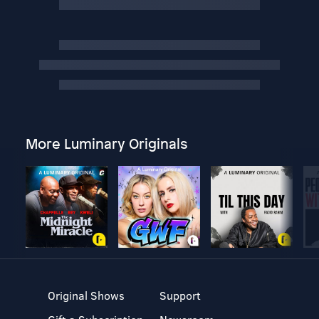
More Luminary Originals
Original Shows
Support