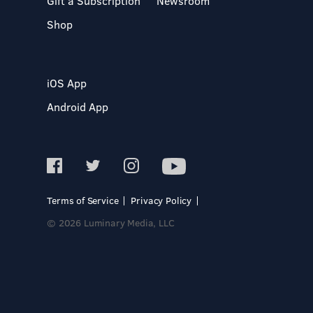
Gift a Subscription
Newsroom
Shop
iOS App
Android App
Terms of Service
Privacy Policy
© 2026 Luminary Media, LLC