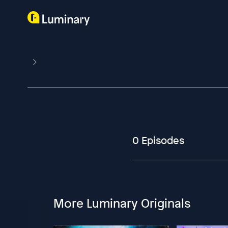
0 Episodes
More Luminary Originals