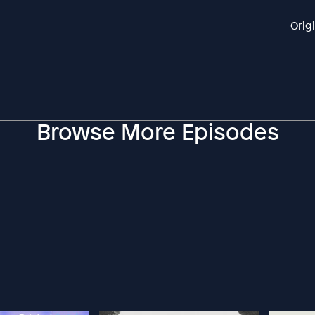
Orig
Browse More Episodes