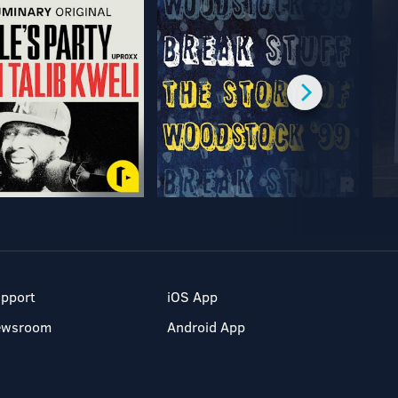
pport
iOS App
ewsroom
Android App