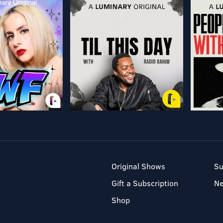
Original Shows
Su
Gift a Subscription
N
Shop