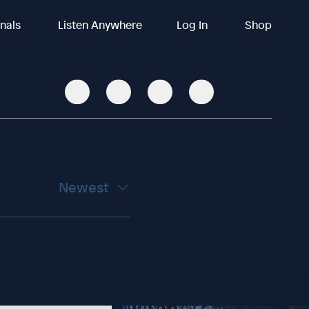
inals
Listen Anywhere
Log In
Shop
Newest