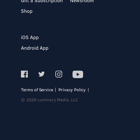
Gift a Subscription
Newsroom
Shop
iOS App
Android App
Terms of Service
Privacy Policy
© 2026 Luminary Media, LLC