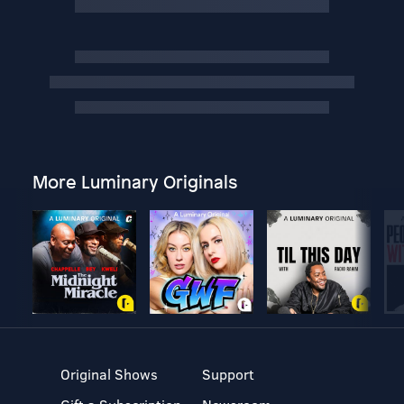
More Luminary Originals
Original Shows
Support