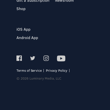
Gift a Subscription
Newsroom
Shop
iOS App
Android App
Terms of Service
Privacy Policy
© 2026 Luminary Media, LLC