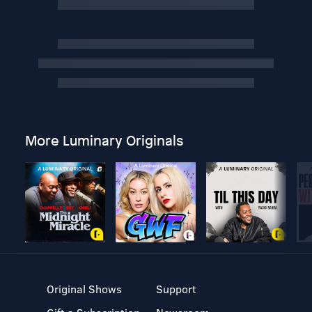
More Luminary Originals
Original Shows
Support