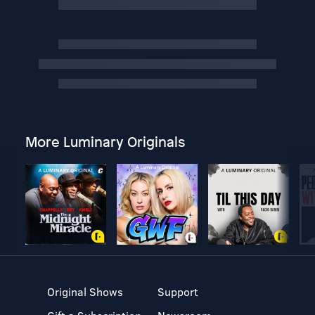
More Luminary Originals
Original Shows
Support