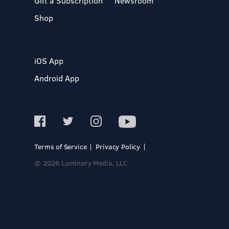
Gift a Subscription
Newsroom
Shop
iOS App
Android App
Terms of Service
Privacy Policy
© 2026 Luminary Media, LLC