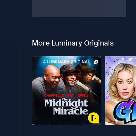
More Luminary Originals