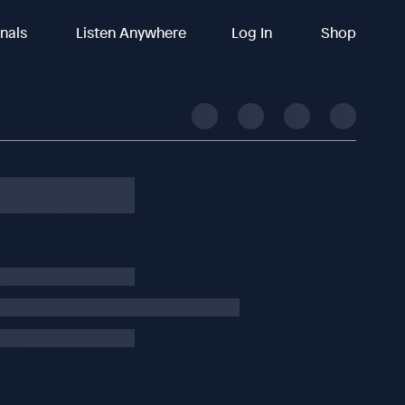
inals
Listen Anywhere
Log In
Shop