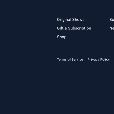
Original Shows
Su
Gift a Subscription
N
Shop
Terms of Service
Privacy Policy