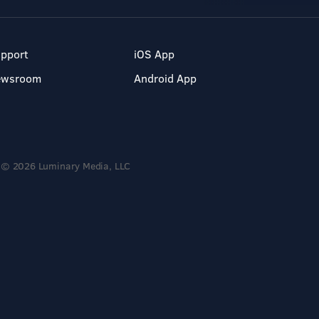
pport
iOS App
ewsroom
Android App
© 2026 Luminary Media, LLC