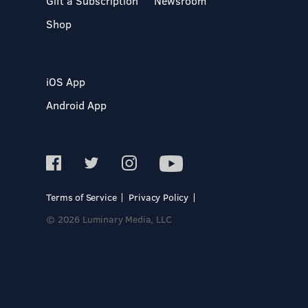
Gift a Subscription
Newsroom
Shop
iOS App
Android App
Terms of Service
Privacy Policy
© 2026 Luminary Media, LLC