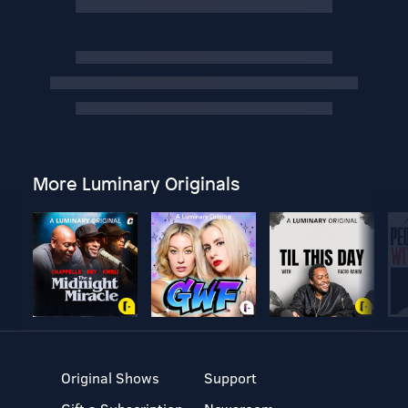
More Luminary Originals
Original Shows
Support