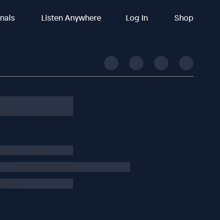
inals
Listen Anywhere
Log In
Shop