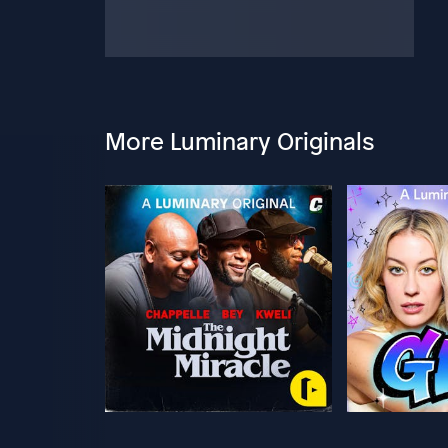
More Luminary Originals