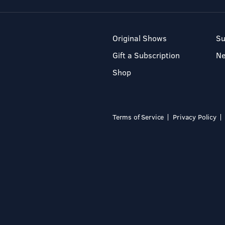
Original Shows
Su
Gift a Subscription
N
Shop
Terms of Service
Privacy Policy