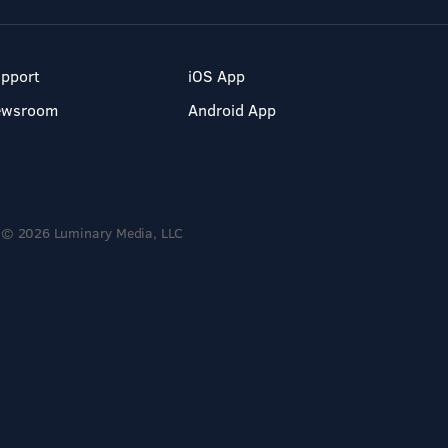
pport
iOS App
ewsroom
Android App
© 2026 Luminary Media, LLC