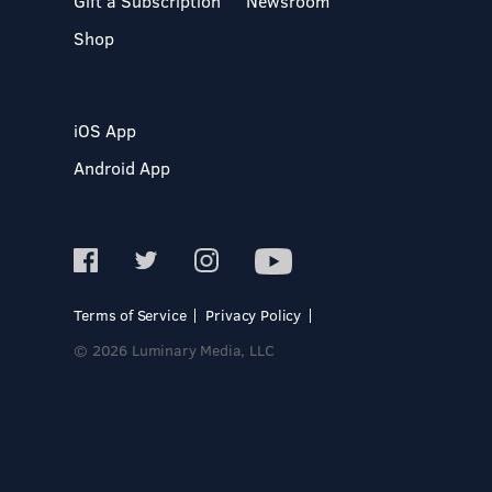
Gift a Subscription
Newsroom
Shop
iOS App
Android App
Terms of Service
Privacy Policy
© 2026 Luminary Media, LLC