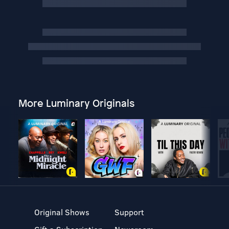
More Luminary Originals
Original Shows
Support