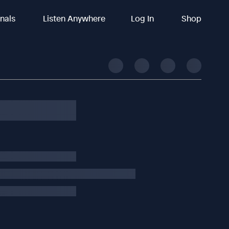
inals
Listen Anywhere
Log In
Shop