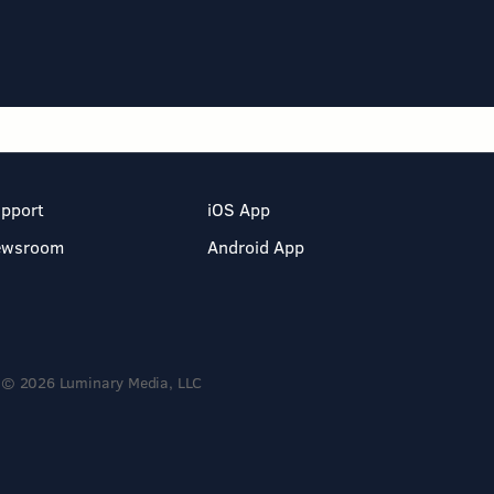
pport
iOS App
ewsroom
Android App
© 2026 Luminary Media, LLC