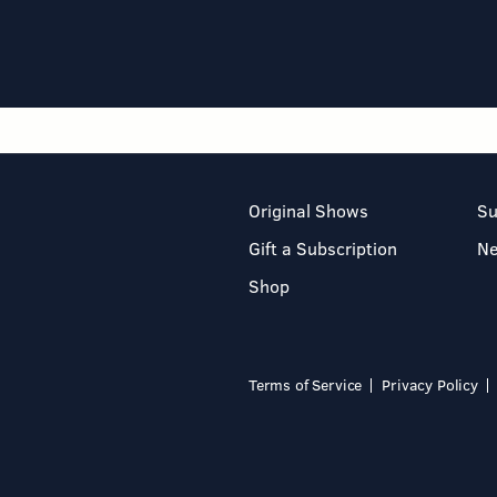
Original Shows
Su
Gift a Subscription
N
Shop
Terms of Service
Privacy Policy