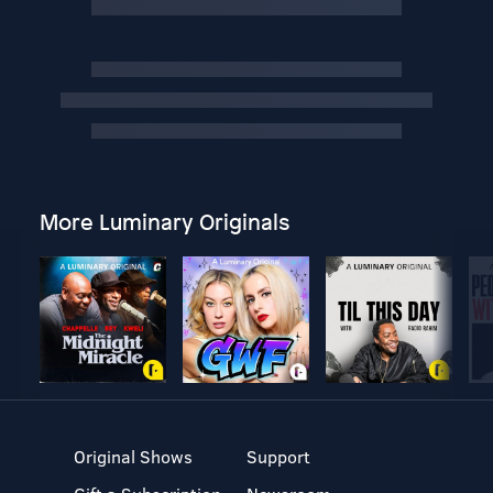
More Luminary Originals
Original Shows
Support