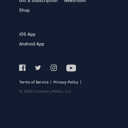
Gift a Subscription
Newsroom
Shop
iOS App
Android App
Terms of Service
Privacy Policy
© 2026 Luminary Media, LLC