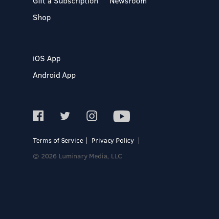
Gift a Subscription
Newsroom
Shop
iOS App
Android App
Terms of Service
Privacy Policy
© 2026 Luminary Media, LLC