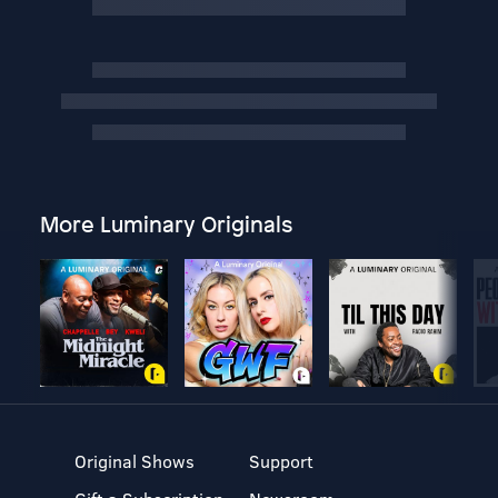
More Luminary Originals
Original Shows
Support