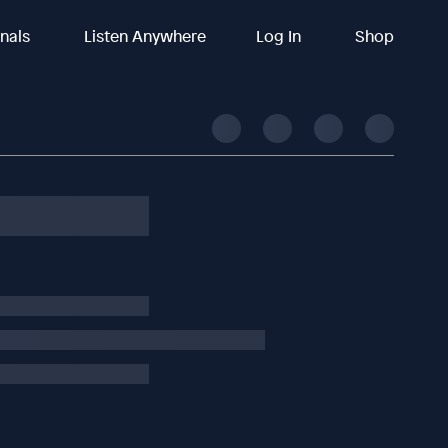
inals
Listen Anywhere
Log In
Shop