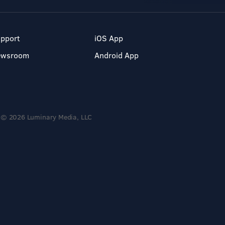
pport
iOS App
ewsroom
Android App
© 2026 Luminary Media, LLC