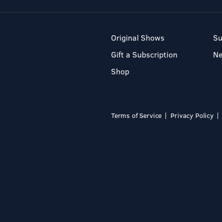
Original Shows
Su
Gift a Subscription
N
Shop
Terms of Service
Privacy Policy