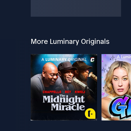
More Luminary Originals