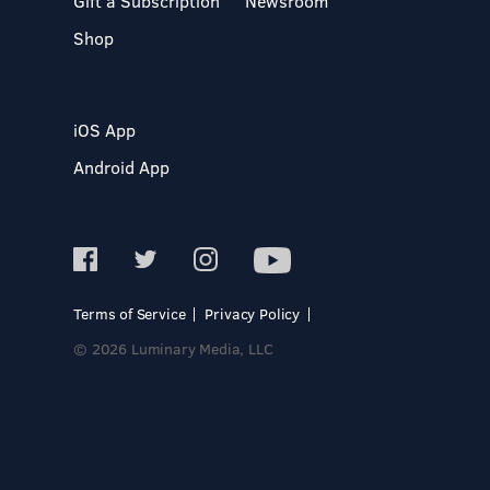
Gift a Subscription
Newsroom
Shop
iOS App
Android App
Terms of Service
Privacy Policy
© 2026 Luminary Media, LLC