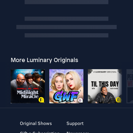
More Luminary Originals
Original Shows
Support