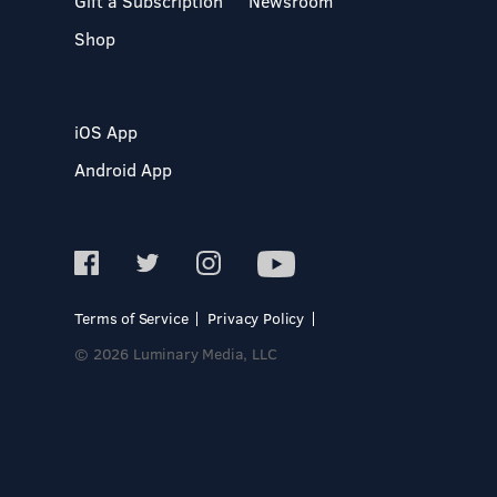
Gift a Subscription
Newsroom
Shop
iOS App
Android App
Terms of Service
Privacy Policy
© 2026 Luminary Media, LLC