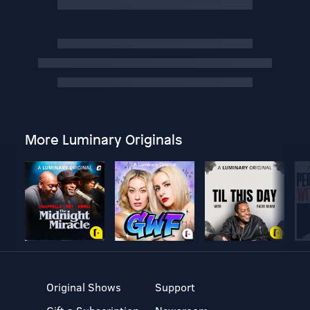
More Luminary Originals
Original Shows
Support