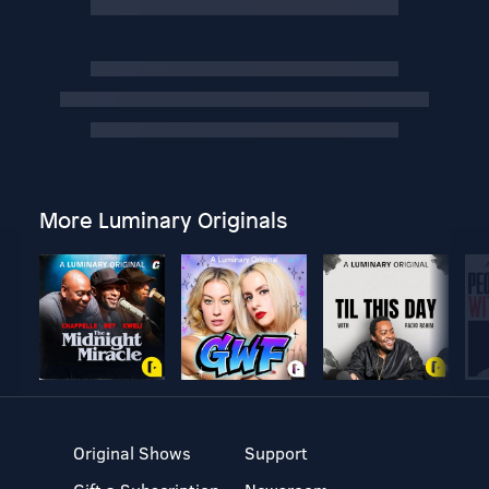
More Luminary Originals
Original Shows
Support