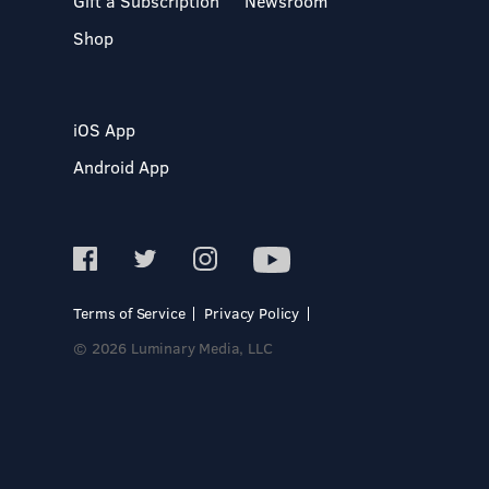
Gift a Subscription
Newsroom
Shop
iOS App
Android App
Terms of Service
Privacy Policy
© 2026 Luminary Media, LLC